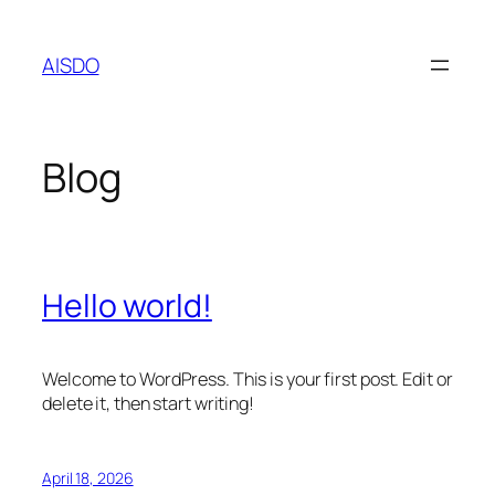
Skip
to
AISDO
content
Blog
Hello world!
Welcome to WordPress. This is your first post. Edit or
delete it, then start writing!
April 18, 2026