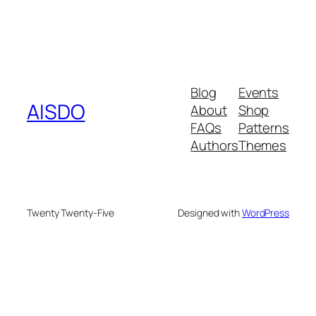
Blog
Events
AISDO
About
Shop
FAQs
Patterns
Authors
Themes
Twenty Twenty-Five
Designed with
WordPress